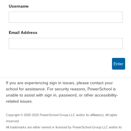
Username
Email Address
Enter
If you are experiencing sign in issues, please contact your
school for assistance. For security reasons, PowerSchool is
unable to assist with sign in, password, or other accessibility-
related issues.
Copyright © 2005-2025 PowerSchool Group LLC and/or its affiliate(s). All rights
reserved.
All trademarks are either owned or licensed by PowerSchool Group LLC and/or its