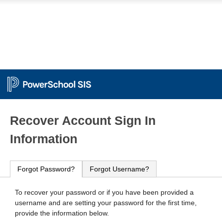
PowerSchool
Recover Account Sign In
Information
Forgot Password?
Forgot Username?
To recover your password or if you have been provided a
username and are setting your password for the first time,
provide the information below.